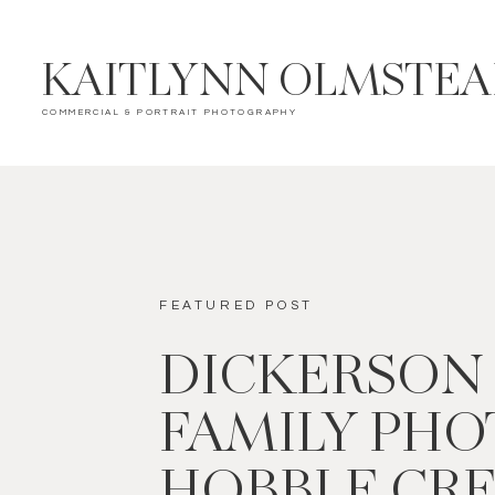
KAITLYNN OLMSTE
COMMERCIAL & PORTRAIT PHOTOGRAPHY
FEATURED POST
DICKERSON
FAMILY PHOT
HOBBLE CR