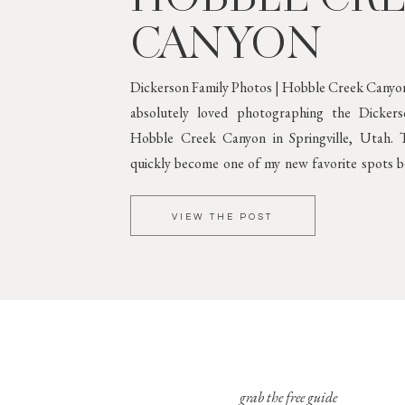
CANYON
Dickerson Family Photos | Hobble Creek Canyon
absolutely loved photographing the Dicker
Hobble Creek Canyon in Springville, Utah. T
quickly become one of my new favorite spots be
greenery and gorgeous mountain scenery. 
Against Lush
VIEW THE POST
grab the free guide