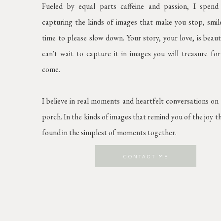
Fueled by equal parts caffeine and passion, I spen
capturing the kinds of images that make you stop, smil
time to please slow down. Your story, your love, is beaut
can't wait to capture it in images you will treasure for
come.
I believe in real moments and heartfelt conversations on
porch. In the kinds of images that remind you of the joy t
found in the simplest of moments together.
CONTACT ME