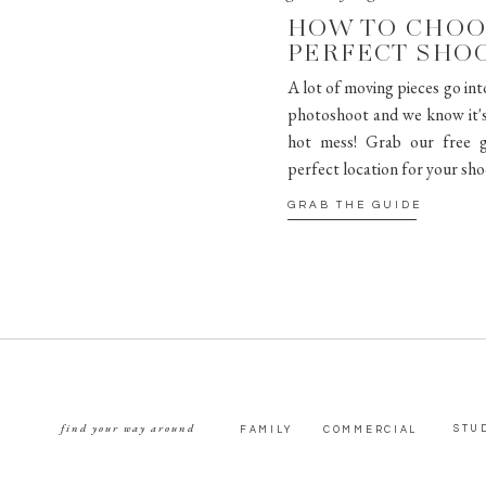
HOW TO CHOO
PERFECT SHO
A lot of moving pieces go int
photoshoot and we know it's 
hot mess! Grab our free g
perfect location for your sho
GRAB THE GUIDE
find your way around
STU
FAMILY
COMMERCIAL