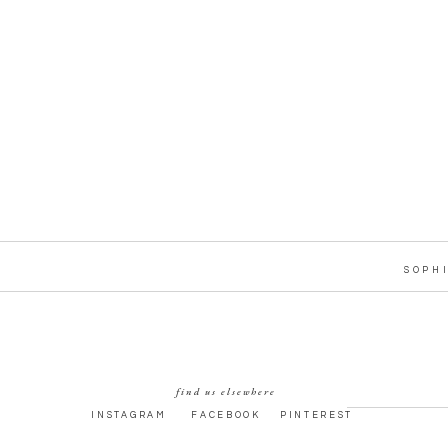
SOPH
find us elsewhere
INSTAGRAM
FACEBOOK
PINTEREST