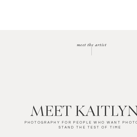
meet the artist
MEET KAITLY
PHOTOGRAPHY FOR PEOPLE WHO WANT PHOT
STAND THE TEST OF TIME