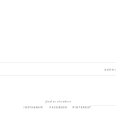
SOPH
find us elsewhere
INSTAGRAM
FACEBOOK
PINTEREST