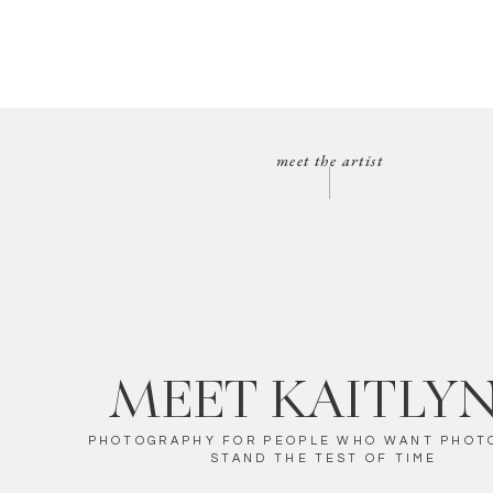
meet the artist
MEET KAITLY
PHOTOGRAPHY FOR PEOPLE WHO WANT PHOT
STAND THE TEST OF TIME