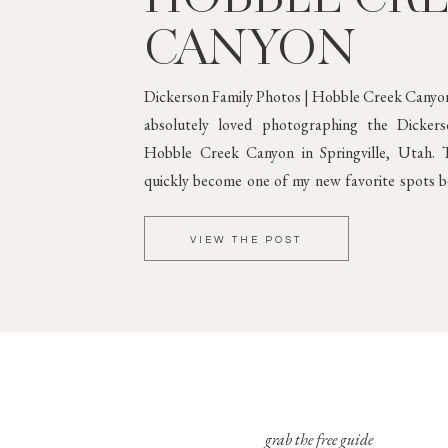
CANYON
Dickerson Family Photos | Hobble Creek Canyon
absolutely loved photographing the Dicker
Hobble Creek Canyon in Springville, Utah. T
quickly become one of my new favorite spots be
greenery and gorgeous mountain scenery. 
Against Lush
VIEW THE POST
grab the free guide