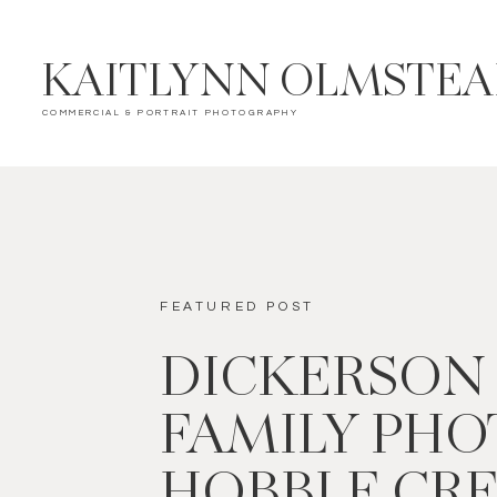
KAITLYNN OLMSTE
COMMERCIAL & PORTRAIT PHOTOGRAPHY
FEATURED POST
DICKERSON
FAMILY PHOT
HOBBLE CR