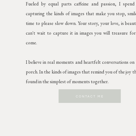
Fueled by equal parts caffeine and passion, I spen
capturing the kinds of images that make you stop, smil
time to please slow down. Your story, your love, is beaut
can't wait to capture it in images you will treasure for
come.
I believe in real moments and heartfelt conversations on
porch. In the kinds of images that remind you of the joy t
found in the simplest of moments together.
CONTACT ME