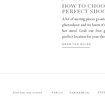
HOW TO CHOO
PERFECT SHO
A lot of moving pieces go int
photoshoot and we know it's 
hot mess! Grab our free g
perfect location for your sho
GRAB THE GUIDE
find your way around
STU
FAMILY
COMMERCIAL