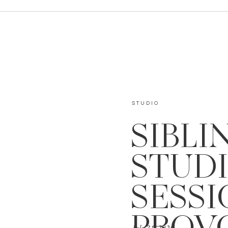
STUDIO
SIBLI
STUD
SESSI