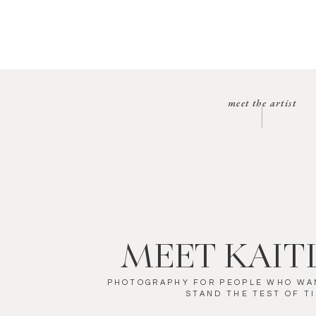
meet the artist
MEET KAIT
PHOTOGRAPHY FOR PEOPLE WHO WA
STAND THE TEST OF T