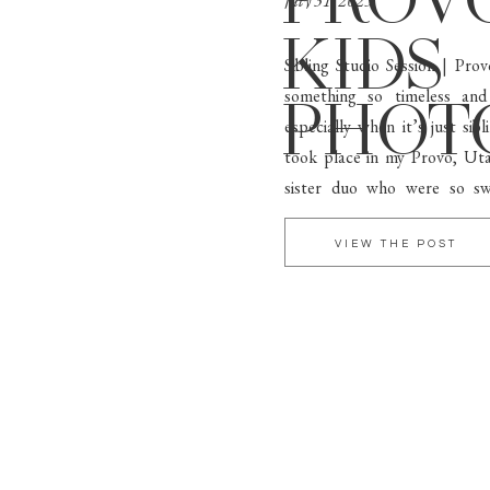
PROV
July 31, 2025
KIDS
Sibling Studio Session | Pr
something so timeless and
PHOT
especially when it’s just sib
took place in my Provo, Ut
sister duo who were so sw
personality. Neutral Tones + 
VIEW THE POST