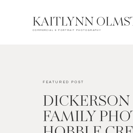
KAITLYNN OLMS
COMMERCIAL & PORTRAIT PHOTOGRAPHY
FEATURED POST
DICKERSON
FAMILY PHOT
HOBBLE CR