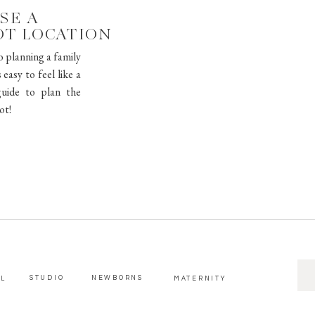
SE A
OT LOCATION
o planning a family
easy to feel like a
uide to plan the
ot!
SE
STUDIO
NEWBORNS
AL
MATERNITY
FOR