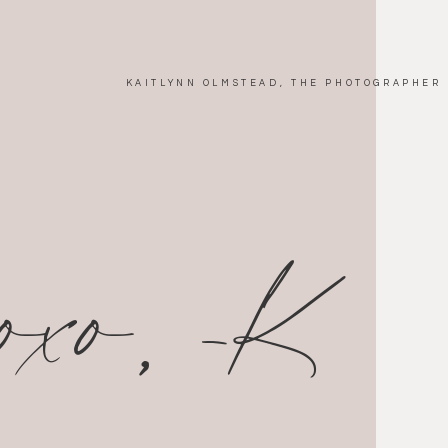
KAITLYNN OLMSTEAD, THE PHOTOGRAPHER
xoxo, -K