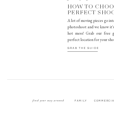
HOW TO CHOO
PERFECT SHO
A lot of moving pieces go int
photoshoot and we know it's 
hot mess! Grab our free g
perfect location for your sho
GRAB THE GUIDE
find your way around
FAMILY
COMMERCI