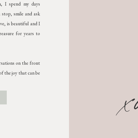
on, I spend my days
 stop, smile and ask
e, is beautiful and I
treasure for years to
rsations on the front
f the joy that can be