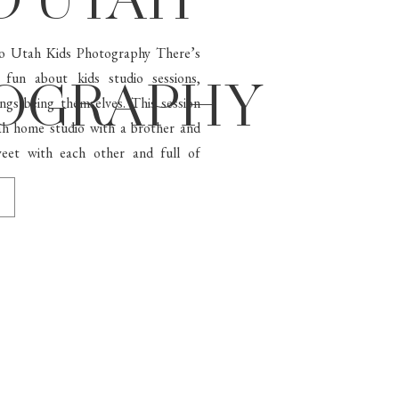
O UTAH
ovo Utah Kids Photography There’s
 fun about kids studio sessions,
OGRAPHY
lings being themselves. This session
ah home studio with a brother and
eet with each other and full of
[…]