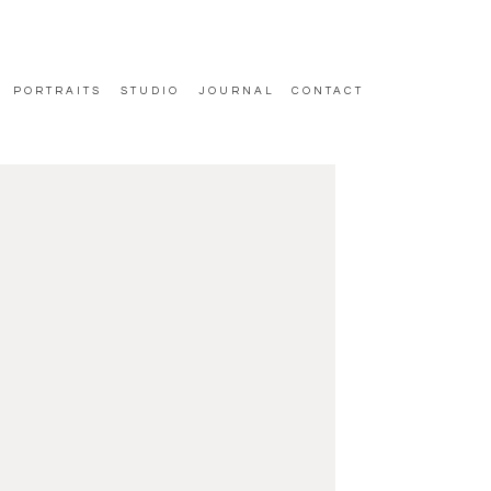
PORTRAITS
STUDIO
JOURNAL
CONTACT