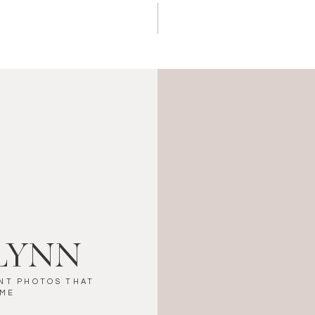
LYNN
NT PHOTOS THAT
IME