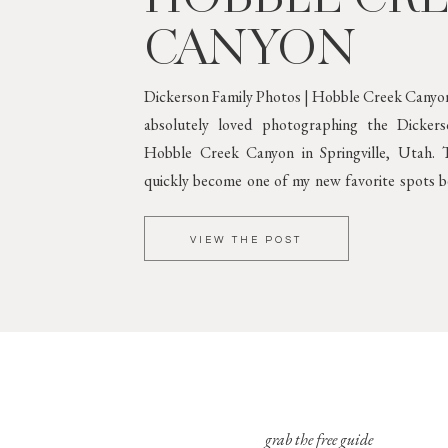
CANYON
Dickerson Family Photos | Hobble Creek Canyon
absolutely loved photographing the Dicker
Hobble Creek Canyon in Springville, Utah. T
quickly become one of my new favorite spots be
greenery and gorgeous mountain scenery. 
Against Lush
VIEW THE POST
grab the free guide