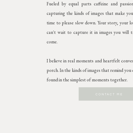
Fueled by equal parts caffeine and passi
capturing the kinds of images that make you
time to please slow down. Your story, your lov
can't wait to capture it in images you will 
come.
I believe in real moments and heartfelt conve
porch. In the kinds of images that remind you o
found in the simplest of moments together.
CONTACT ME