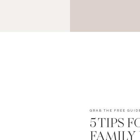
GRAB THE FREE GUID
5 TIPS 
FAMILY