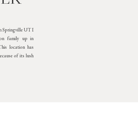
 Springville UT I
son family up in
his location has
cause of its lush
Neutral Outfits