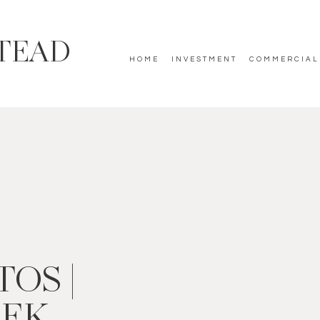
TEAD
HOME
INVESTMENT
COMMERCIAL
OS |
EEK