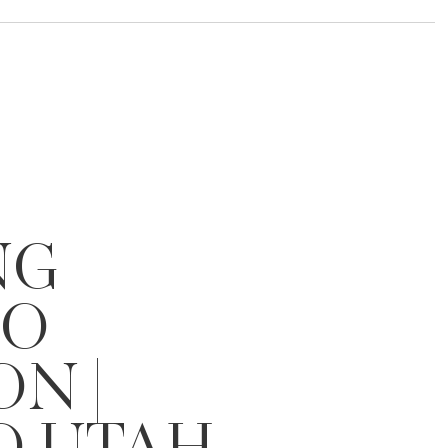
NG
IO
ON |