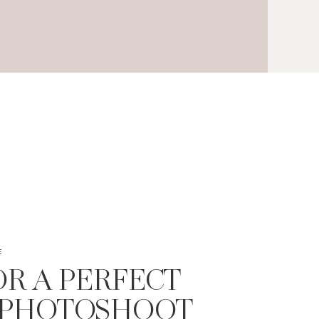
E
FOR A PERFECT
 PHOTOSHOOT