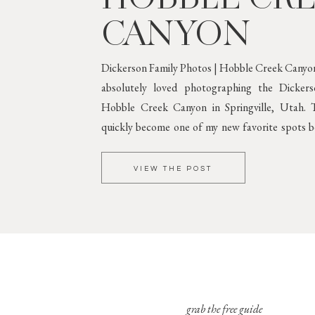
CANYON
Dickerson Family Photos | Hobble Creek Canyon
absolutely loved photographing the Dicker
Hobble Creek Canyon in Springville, Utah. T
quickly become one of my new favorite spots be
greenery and gorgeous mountain scenery. 
Against Lush
VIEW THE POST
grab the free guide