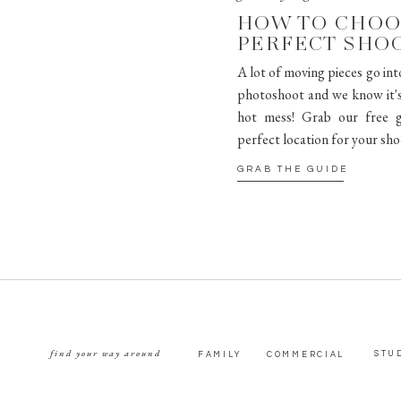
HOW TO CHOO
PERFECT SHO
A lot of moving pieces go int
photoshoot and we know it's 
hot mess! Grab our free g
perfect location for your sho
GRAB THE GUIDE
find your way around
STU
FAMILY
COMMERCIAL