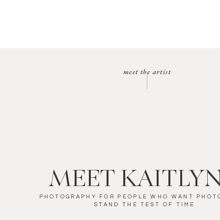
meet the artist
MEET KAITLY
PHOTOGRAPHY FOR PEOPLE WHO WANT PHOT
STAND THE TEST OF TIME