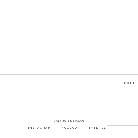
SOPH
find us elsewhere
INSTAGRAM
FACEBOOK
PINTEREST