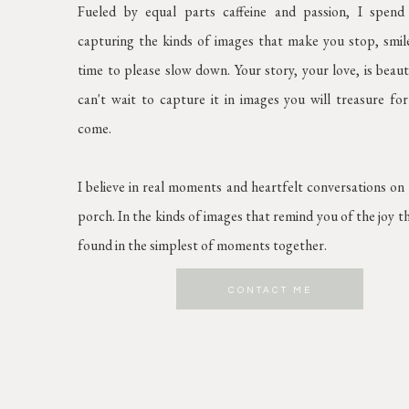
Fueled by equal parts caffeine and passion, I spen
capturing the kinds of images that make you stop, smil
time to please slow down. Your story, your love, is beaut
can't wait to capture it in images you will treasure for
come.
I believe in real moments and heartfelt conversations on
porch. In the kinds of images that remind you of the joy t
found in the simplest of moments together.
CONTACT ME