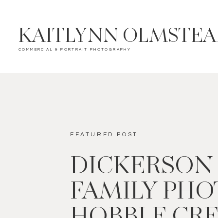
KAITLYNN OLMSTE
COMMERCIAL & PORTRAIT PHOTOGRAPHY
FEATURED POST
DICKERSON
FAMILY PHOT
HOBBLE CR