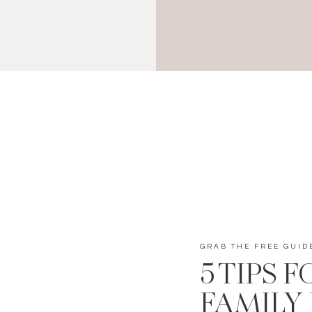
GRAB THE FREE GUID
5 TIPS 
FAMILY