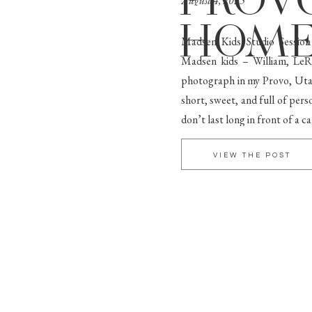
PROV
August 4, 2025
HOME
Madsen Kids Studio Sessio
Madsen kids – William, LeRo
photograph in my Provo, Utah
short, sweet, and full of pers
don’t last long in front of a 
VIEW THE POST