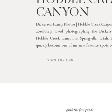
CANYON
Dickerson Family Photos | Hobble Creek Canyon
absolutely loved photographing the Dicker
Hobble Creek Canyon in Springville, Utah. T
quickly become one of my new favorite spots be
greenery and gorgeous mountain scenery. 
Against Lush
VIEW THE POST
grab the free guide