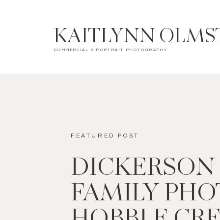
KAITLYNN OLMS
COMMERCIAL & PORTRAIT PHOTOGRAPHY
FEATURED POST
DICKERSON
FAMILY PHOT
HOBBLE CR