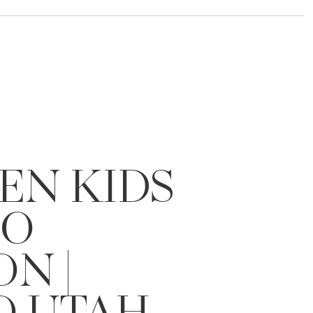
EN KIDS
IO
ON |