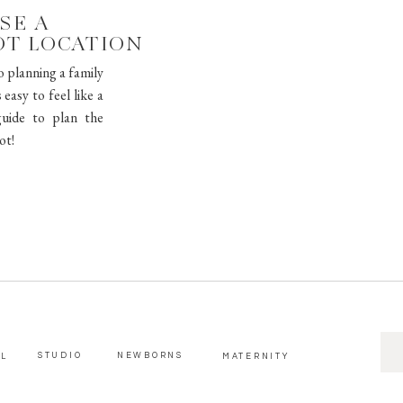
SE A
OT LOCATION
o planning a family
easy to feel like a
uide to plan the
ot!
SE
STUDIO
NEWBORNS
AL
MATERNITY
FOR