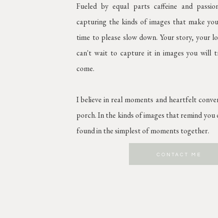
Fueled by equal parts caffeine and passi
capturing the kinds of images that make you
time to please slow down. Your story, your lov
can't wait to capture it in images you will 
come.
I believe in real moments and heartfelt conve
porch. In the kinds of images that remind you o
found in the simplest of moments together.
CONTACT ME