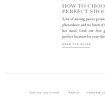
HOW TO CHOO
PERFECT SHO
A lot of moving pieces go int
photoshoot and we know it's 
hot mess! Grab our free g
perfect location for your sho
GRAB THE GUIDE
find your way around
FAMILY
COMMERCI