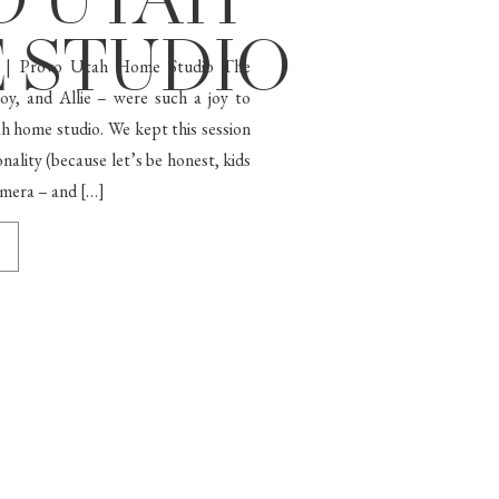
O UTAH
 STUDIO
n | Provo Utah Home Studio The
y, and Allie – were such a joy to
 home studio. We kept this session
onality (because let’s be honest, kids
camera – and […]