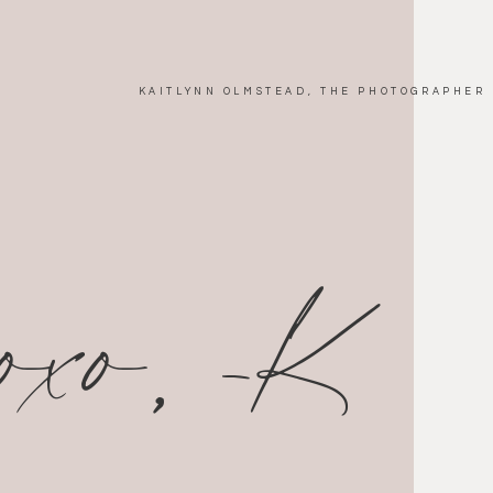
KAITLYNN OLMSTEAD, THE PHOTOGRAPHER
xoxo, -K