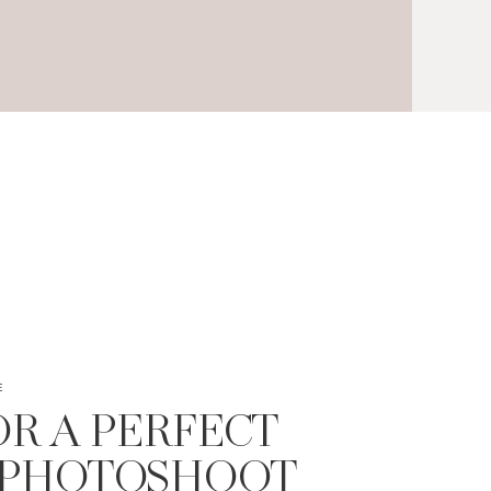
E
FOR A PERFECT
 PHOTOSHOOT