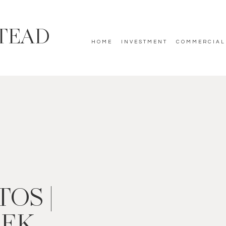
TEAD
HOME
INVESTMENT
COMMERCIAL
OS |
EEK