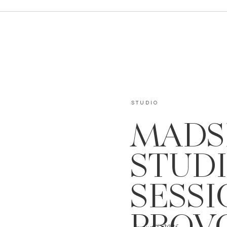
STUDIO
MADS
STUD
SESSI