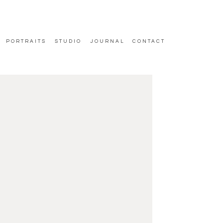
PORTRAITS
STUDIO
JOURNAL
CONTACT