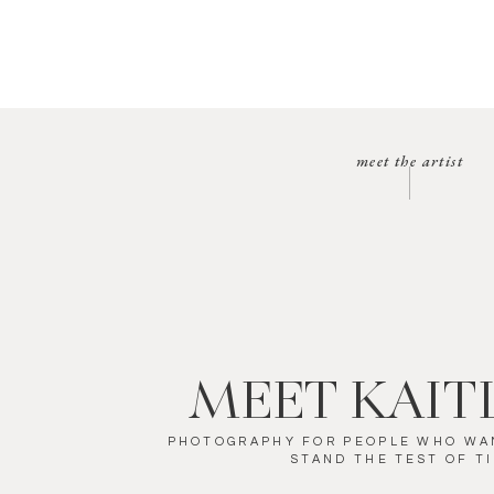
meet the artist
MEET KAIT
PHOTOGRAPHY FOR PEOPLE WHO WA
STAND THE TEST OF T