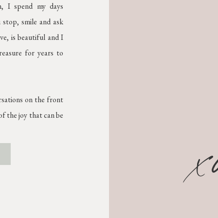
on, I spend my days
 stop, smile and ask
e, is beautiful and I
treasure for years to
rsations on the front
f the joy that can be