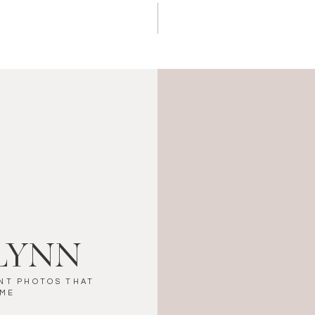
LYNN
NT PHOTOS THAT
IME