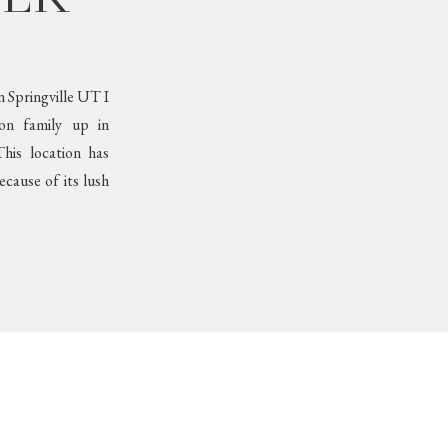
 Springville UT I
son family up in
his location has
cause of its lush
Neutral Outfits